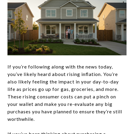
If you’re following along with the news today,
you’ve likely heard about rising inflation. You’re
also likely feeling the impact in your day-to-day
life as prices go up for gas, groceries, and more.
These rising consumer costs can put a pinch on
your wallet and make you re-evaluate any big
purchases you have planned to ensure they’re still
worthwhile.
If you’ve been thinking about
purchasing a