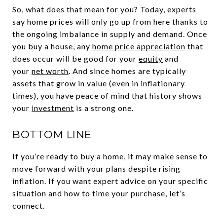
So, what does that mean for you? Today, experts
say home prices will only go up from here thanks to
the ongoing imbalance in supply and demand. Once
you buy a house, any
home price appreciation
that
does occur will be good for your
equity
and
your
net worth
. And since homes are typically
assets that grow in value (even in inflationary
times), you have peace of mind that history shows
your
investment
is a strong one.
BOTTOM LINE
If you’re ready to buy a home, it may make sense to
move forward with your plans despite rising
inflation. If you want expert advice on your specific
situation and how to time your purchase, let’s
connect.