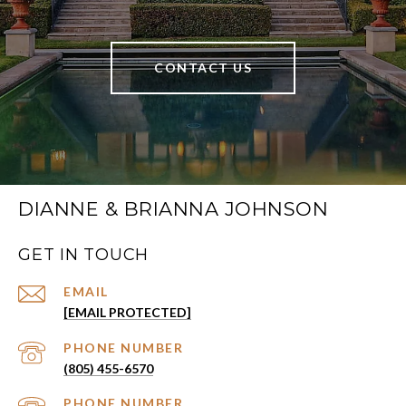
CONTACT US
DIANNE & BRIANNA JOHNSON
GET IN TOUCH
EMAIL
[EMAIL PROTECTED]
PHONE NUMBER
(805) 455-6570
PHONE NUMBER