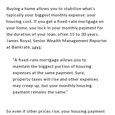
Buying a home allows you to stabilize what’s
typically your biggest monthly expense: your
housing cost. If you get a fixed-rate mortgage on
your home, you lock in your monthly payment for
the duration of your loan, often 15 to 30 years.
James Royal, Senior Wealth Management Reporter
at Bankrate,
says
:
“A fixed-rate mortgage allows you to
maintain the biggest portion of housing
expenses at the same payment. Sure,
property taxes will rise and other expenses
may creep up, but your monthly housing
payment remains the same.”
So even if other prices rise, your housing payment