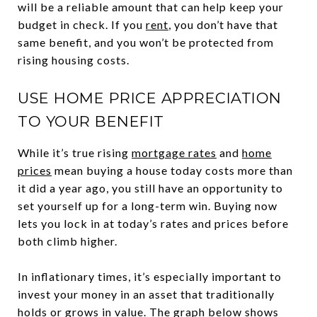
will be a reliable amount that can help keep your
budget in check. If you
rent
, you don’t have that
same benefit, and you won’t be protected from
rising housing costs.
USE HOME PRICE APPRECIATION
TO YOUR BENEFIT
While it’s true rising
mortgage rates
and
home
prices
mean buying a house today costs more than
it did a year ago, you still have an opportunity to
set yourself up for a long-term win. Buying now
lets you lock in at today’s rates and prices before
both climb higher.
In inflationary times, it’s especially important to
invest your money in an asset that traditionally
holds or grows in value. The graph below shows