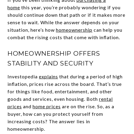
home
this year, you’re probably wondering if you
should continue down that path or if it makes more
sense to wait. While the answer depends on your
situation, here’s how
homeownership
can help you
combat the rising costs that come with inflation.
HOMEOWNERSHIP OFFERS
STABILITY AND SECURITY
Investopedia
explains
that during a period of high
inflation, prices rise across the board. That’s true
for things like food, entertainment, and other
goods and services, even housing. Both
rental
prices
and
home prices
are on the rise. So, as a
buyer, how can you protect yourself from
increasing costs? The answer lies in
homeownership.