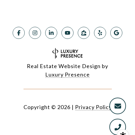
Real Estate Website Design by
Luxury Presence
Copyright ©
2026
|
Privacy Policy