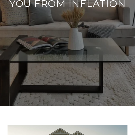
YOU FROM INFLATION