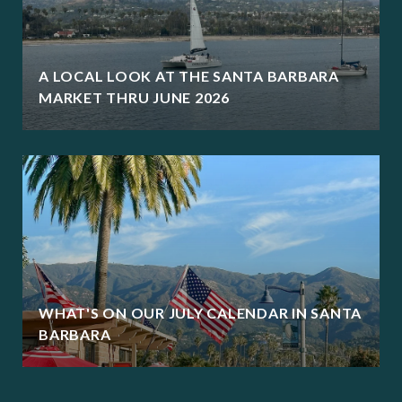
A LOCAL LOOK AT THE SANTA BARBARA
MARKET THRU JUNE 2026
WHAT'S ON OUR JULY CALENDAR IN SANTA
BARBARA