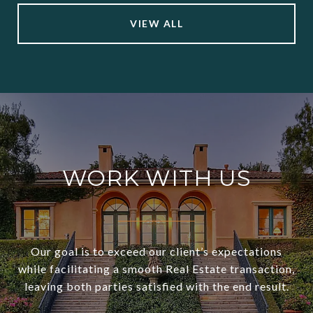
VIEW ALL
WORK WITH US
Our goal is to exceed our client’s expectations
while facilitating a smooth Real Estate transaction,
leaving both parties satisfied with the end result.