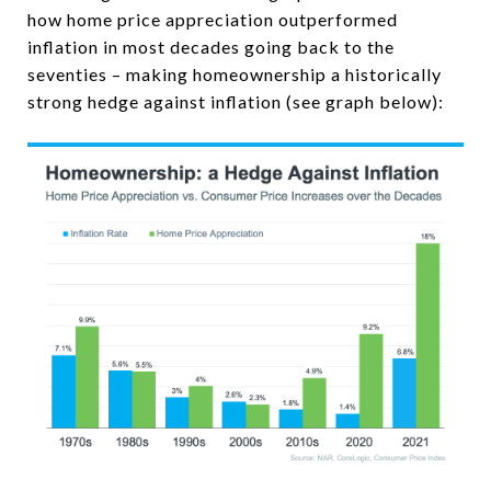
how home price appreciation outperformed
inflation in most decades going back to the
seventies – making homeownership a historically
strong hedge against inflation (see graph below):