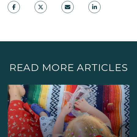
READ MORE ARTICLES