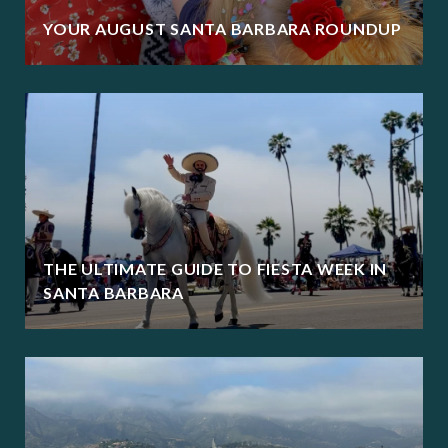
YOUR AUGUST SANTA BARBARA ROUNDUP
THE ULTIMATE GUIDE TO FIESTA WEEK IN
SANTA BARBARA