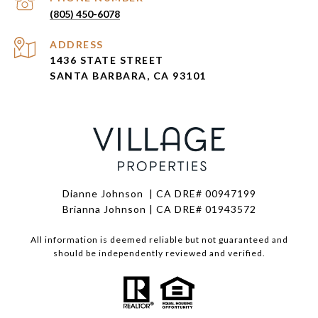
(805) 450-6078
ADDRESS
1436 STATE STREET
SANTA BARBARA, CA 93101
Dianne Johnson | CA DRE# 00947199
Brianna Johnson | CA DRE# 01943572
All information is deemed reliable but not guaranteed and
should be independently reviewed and verified.