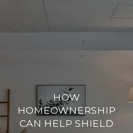
HOW
HOMEOWNERSHIP
CAN HELP SHIELD