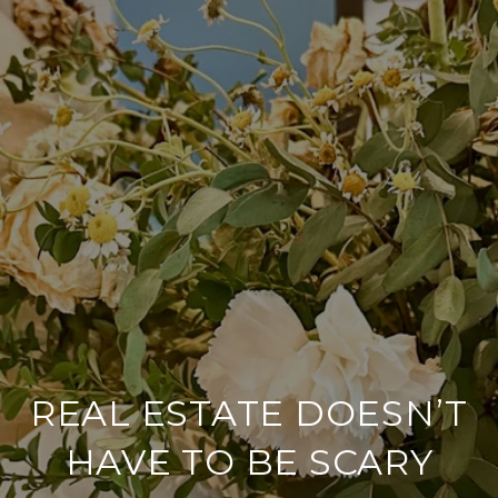
REAL ESTATE DOESN’T
HAVE TO BE SCARY