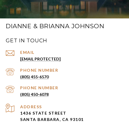
DIANNE & BRIANNA JOHNSON
GET IN TOUCH
EMAIL
[EMAIL PROTECTED]
PHONE NUMBER
(805) 455-6570
PHONE NUMBER
(805) 450-6078
ADDRESS
1436 STATE STREET
SANTA BARBARA, CA 93101