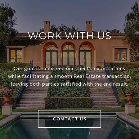
WORK WITH US
Our goal is to exceed our client’s expectations
while facilitating a smooth Real Estate transaction,
leaving both parties satisfied with the end result.
CONTACT US