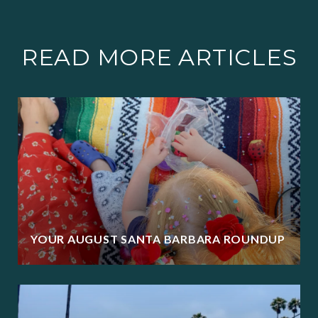
READ MORE ARTICLES
YOUR AUGUST SANTA BARBARA ROUNDUP