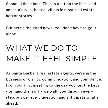
financial decisions. There’s a lot on the line - and
uncertainty is the real villain in most real estate
horror stories.
But here’s the good news: You don’t have to go it
alone.
WHAT WE DO TO
MAKE IT FEEL SIMPLE
As Santa Barbara real estate agents, we’re in the
business of clarity, communication, and confidence.
From our first meeting to the day you get the keys
- or hand them off - we walk you through every
step, answer every question and anticipate what’s
ahead.