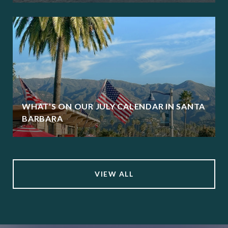
WHAT'S ON OUR JULY CALENDAR IN SANTA
BARBARA
VIEW ALL