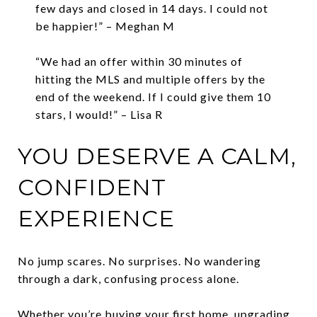
few days and closed in 14 days. I could not
be happier!” – Meghan M
“We had an offer within 30 minutes of
hitting the MLS and multiple offers by the
end of the weekend. If I could give them 10
stars, I would!” – Lisa R
YOU DESERVE A CALM,
CONFIDENT
EXPERIENCE
No jump scares. No surprises. No wandering
through a dark, confusing process alone.
Whether you’re buying your first home, upgrading,