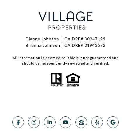
Dianne Johnson | CA DRE# 00947199
Brianna Johnson | CA DRE# 01943572
All information is deemed reliable but not guaranteed and
should be independently reviewed and verified.