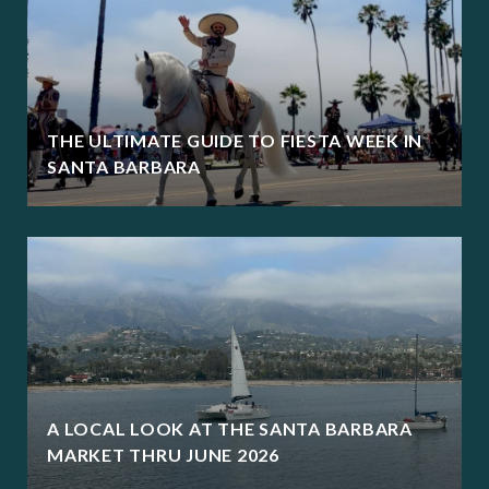
THE ULTIMATE GUIDE TO FIESTA WEEK IN
SANTA BARBARA
A LOCAL LOOK AT THE SANTA BARBARA
MARKET THRU JUNE 2026