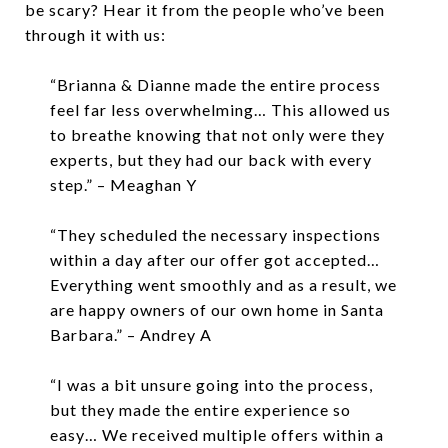
be scary? Hear it from the people who’ve been
through it with us:
“Brianna & Dianne made the entire process
feel far less overwhelming… This allowed us
to breathe knowing that not only were they
experts, but they had our back with every
step.” – Meaghan Y
“They scheduled the necessary inspections
within a day after our offer got accepted…
Everything went smoothly and as a result, we
are happy owners of our own home in Santa
Barbara.” – Andrey A
“I was a bit unsure going into the process,
but they made the entire experience so
easy… We received multiple offers within a