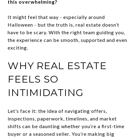
this overwhelming?
It might feel that way - especially around
Halloween - but the truth is, real estate doesn’t
have to be scary. With the right team guiding you,
the experience can be smooth, supported and even
exciting.
WHY REAL ESTATE
FEELS SO
INTIMIDATING
Let’s face it: the idea of navigating offers,
inspections, paperwork, timelines, and market
shifts can be daunting whether you’re a first-time
buyer or a seasoned seller. You’re making big