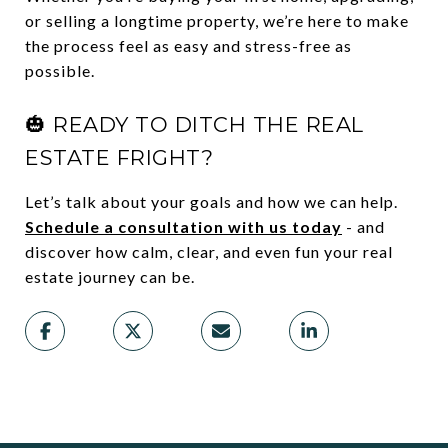
or selling a longtime property, we’re here to make
the process feel as easy and stress-free as
possible.
🎃 READY TO DITCH THE REAL
ESTATE FRIGHT?
Let’s talk about your goals and how we can help.
Schedule a consultation with us today
- and
discover how calm, clear, and even fun your real
estate journey can be.