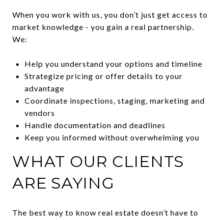
When you work with us, you don’t just get access to
market knowledge - you gain a real partnership.
We:
Help you understand your options and timeline
Strategize pricing or offer details to your
advantage
Coordinate inspections, staging, marketing and
vendors
Handle documentation and deadlines
Keep you informed without overwhelming you
WHAT OUR CLIENTS
ARE SAYING
The best way to know real estate doesn’t have to