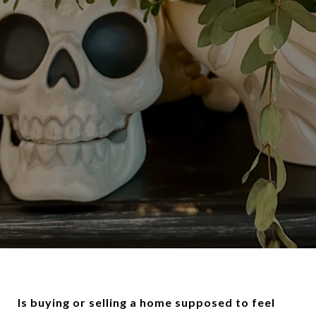
Is buying or selling a home supposed to feel