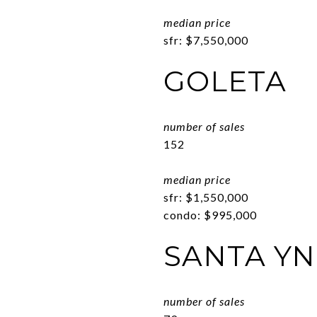
median price
sfr: $7,550,000
GOLETA
number of sales
152
median price
sfr: $1,550,000
condo: $995,000
SANTA YN
number of sales