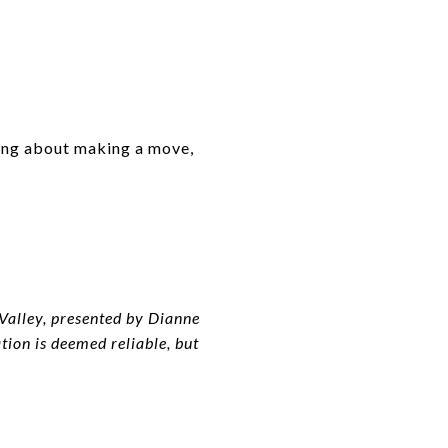
ing about making a move,
alley, presented by Dianne
on is deemed reliable, but