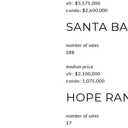
sfr: $5,575,000
condo: $2,600,000
SANTA B
number of sales
288
median price
sfr: $2,100,000
condo: 1,075,000
HOPE RA
number of sales
17