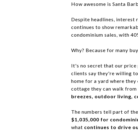
How awesome is Santa Barbar
Despite headlines, interest
continues to show remarkab
condominium sales, with 40%
Why? Because for many buy
It's no secret that our pric
clients say they're willing 
home for a yard where they 
cottage they can walk from 
breezes, outdoor living, co
The numbers tell part of the
$1,035,000 for condomini
what
continues to drive o