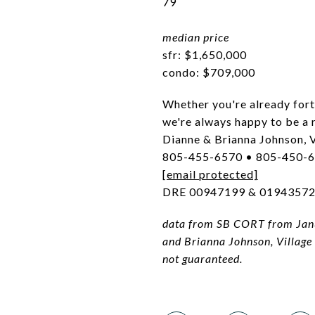
79
median price
sfr: $1,650,000
condo: $709,000
Whether you're already for
we're always happy to be a 
Dianne & Brianna Johnson, V
805-455-6570 • 805-450-
[email protected]
DRE 00947199 & 0194357
data from SB CORT from Janu
and Brianna Johnson, Village
not guaranteed.