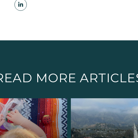
READ MORE ARTICLE