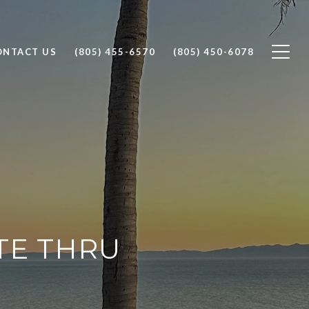
ONTACT US
(805) 455-6570
(805) 450-6078
TE THRU