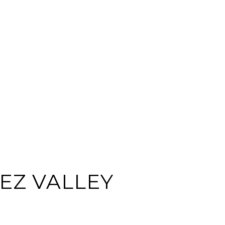
EZ VALLEY