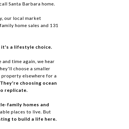
call Santa Barbara home.
y, our local market
-family home sales and 131
it's a lifestyle choice.
e and time again, we hear
They'll choose a smaller
r property elsewhere for a
They're choosing ocean
to replicate.
ngle-family homes and
ble places to live. But
ng to build a life here.