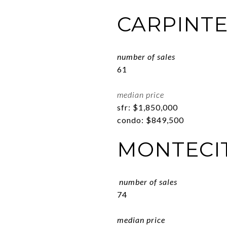
CARPINTE
number of sales
61
median price
sfr: $1,850,000
condo: $849,500
MONTECI
number of sales
74
median price