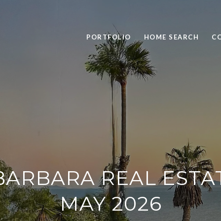
PORTFOLIO
HOME SEARCH
C
BARBARA REAL ESTA
MAY 2026