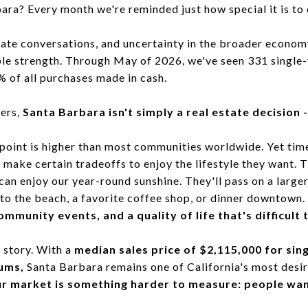
a? Every month we're reminded just how special it is to 
 rate conversations, and uncertainty in the broader econom
le strength. Through May of 2026, we've seen 331 single
 of all purchases made in cash.
ers,
Santa Barbara isn't simply a real estate decision - 
e point is higher than most communities worldwide. Yet tim
to make certain tradeoffs to enjoy the lifestyle they want. 
can enjoy our year-round sunshine. They'll pass on a large
to the beach, a favorite coffee shop, or dinner downtown.
mmunity events, and a quality of life that's difficult 
 story. With a
median sales price of $2,115,000 for si
ums,
Santa Barbara remains one of California's most desira
ur market is something harder to measure: people wanti