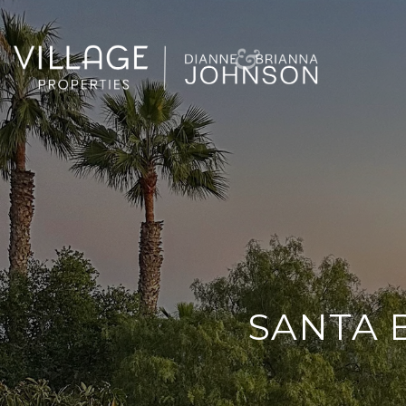
SANTA 