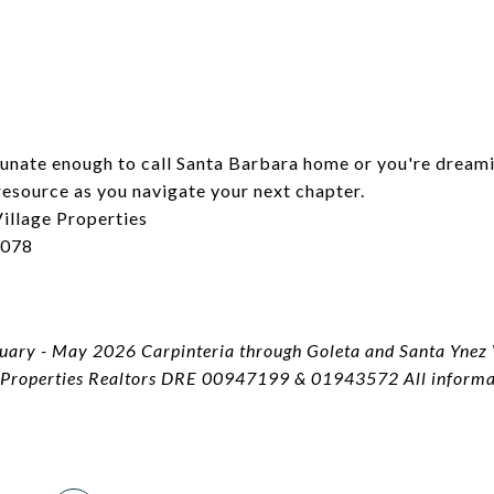
tunate enough to call Santa Barbara home or you're dream
resource as you navigate your next chapter.
illage Properties
6078
2
ary - May 2026 Carpinteria through Goleta and Santa Ynez V
 Properties Realtors DRE 00947199 & 01943572 All informati