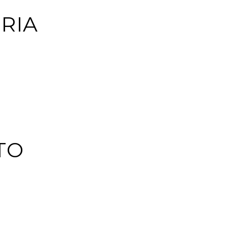
RIA
TO