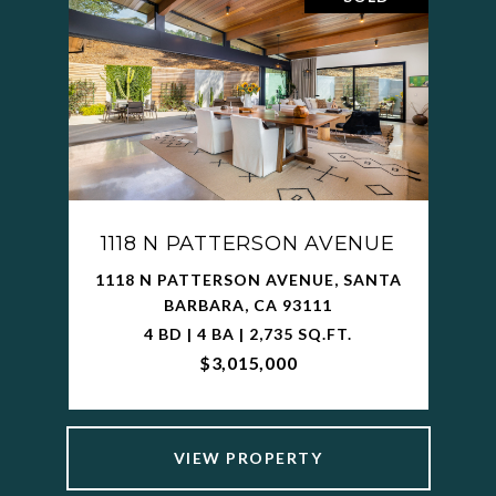
1118 N PATTERSON AVENUE
1118 N PATTERSON AVENUE, SANTA
BARBARA, CA 93111
4 BD | 4 BA | 2,735 SQ.FT.
$3,015,000
VIEW PROPERTY