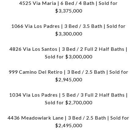
4525 Via Maria | 6 Bed / 4 Bath | Sold for
$3,375,000
1066 Via Los Padres | 3 Bed / 3.5 Bath | Sold for
$3,300,000
4826 Via Los Santos | 3 Bed / 2 Full 2 Half Baths |
Sold for $3,000,000
999 Camino Del Retiro | 3 Bed / 2.5 Bath | Sold for
$2,945,000
1034 Via Los Padres | 5 Bed / 3 Full 2 Half Baths |
Sold for $2,700,000
4436 Meadowlark Lane | 3 Bed / 2.5 Bath | Sold for
$2,495,000