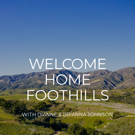
WELCOME
HOME
FOOTHILLS
WITH DIANNE & BRIANNA JOHNSON