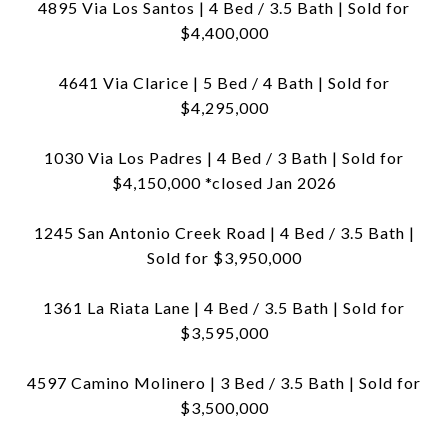
4895 Via Los Santos | 4 Bed / 3.5 Bath | Sold for
$4,400,000
4641 Via Clarice | 5 Bed / 4 Bath | Sold for
$4,295,000
1030 Via Los Padres | 4 Bed / 3 Bath | Sold for
$4,150,000 *closed Jan 2026
1245 San Antonio Creek Road | 4 Bed / 3.5 Bath |
Sold for $3,950,000
1361 La Riata Lane | 4 Bed / 3.5 Bath | Sold for
$3,595,000
4597 Camino Molinero | 3 Bed / 3.5 Bath | Sold for
$3,500,000