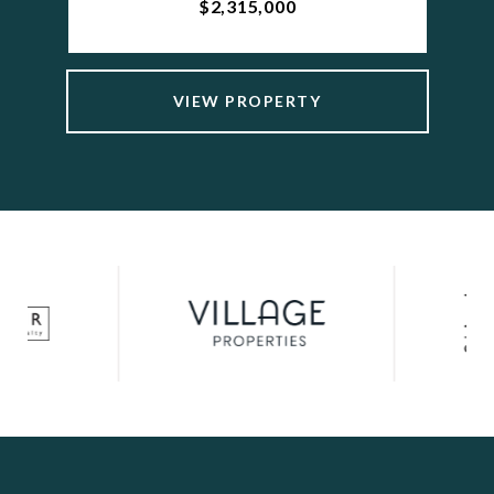
$2,315,000
VIEW PROPERTY