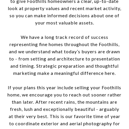
to give Foothills homeowners a clear, up-to-date
look at property values and recent market activity,
so you can make informed decisions about one of
your most valuable assets.
We have a long track record of success
representing fine homes throughout the Foothills,
and we understand what today’s buyers are drawn
to - from setting and architecture to presentation
and timing. Strategic preparation and thoughtful
marketing make a meaningful difference here.
If your plans this year include selling your Foothills
home, we encourage you to reach out sooner rather
than later. After recent rains, the mountains are
fresh, lush and exceptionally beautiful - arguably
at their very best. This is our favorite time of year
to coordinate exterior and aerial photography for