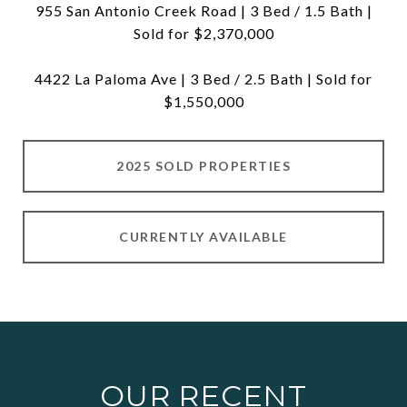
955 San Antonio Creek Road | 3 Bed / 1.5 Bath |
Sold for $2,370,000
4422 La Paloma Ave | 3 Bed / 2.5 Bath | Sold for
$1,550,000
2025 SOLD PROPERTIES
CURRENTLY AVAILABLE
OUR RECENT