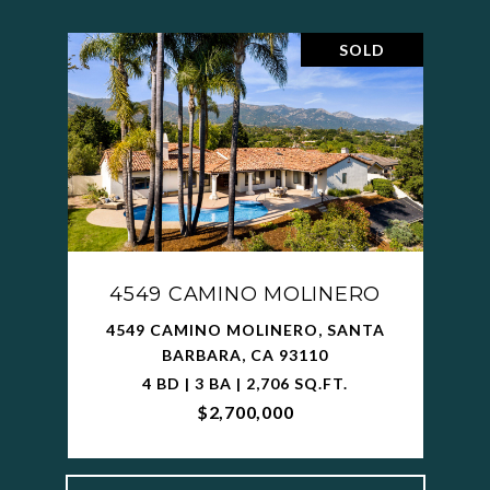
SOLD
4549 CAMINO MOLINERO
4549 CAMINO MOLINERO, SANTA
BARBARA, CA 93110
4 BD | 3 BA | 2,706 SQ.FT.
$2,700,000