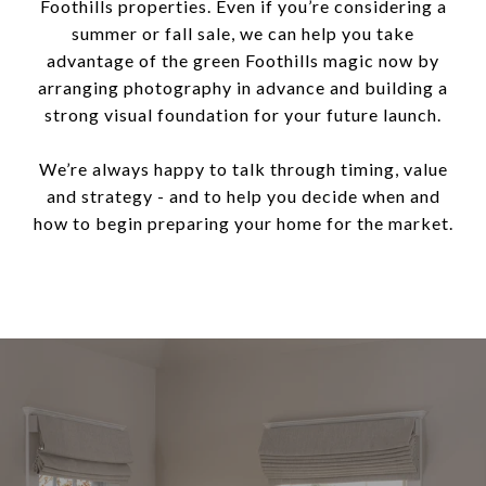
Foothills properties. Even if you’re considering a
summer or fall sale, we can help you take
advantage of the green Foothills magic now by
arranging photography in advance and building a
strong visual foundation for your future launch.
We’re always happy to talk through timing, value
and strategy - and to help you decide when and
how to begin preparing your home for the market.