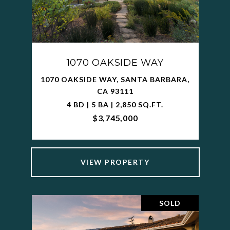
1070 OAKSIDE WAY
1070 OAKSIDE WAY, SANTA BARBARA,
CA 93111
4 BD | 5 BA | 2,850 SQ.FT.
$3,745,000
VIEW PROPERTY
SOLD