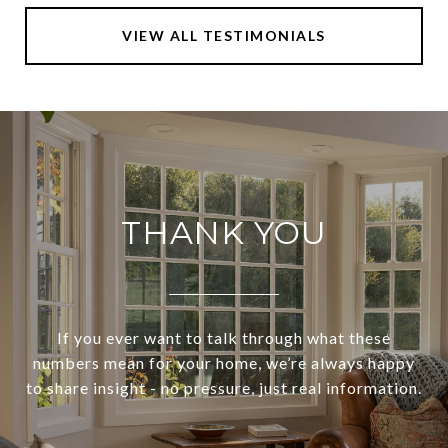
VIEW ALL TESTIMONIALS
THANK YOU
If you ever want to talk through what these
numbers mean for your home, we’re always happy
to share insight - no pressure, just real information.