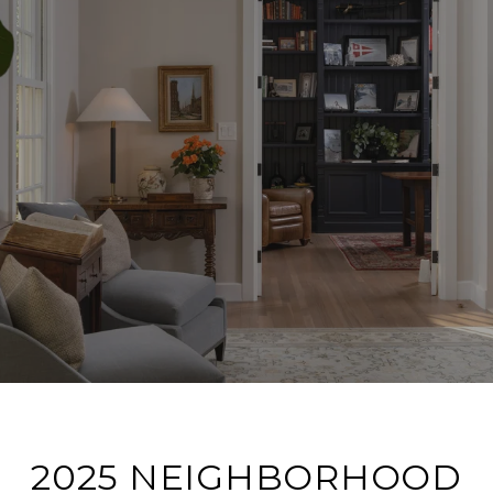
2025 NEIGHBORHOOD