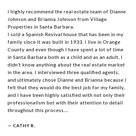
I highly recommend the real estate team of Dianne
Johnson and Brianna Johnson from Village
Properties in Santa Barbara.
I sold a Spanish Revival house that has been in my
family since it was built in 1933. I live in Orange
County and even though I have spent a lot of time
in Santa Barbara both as a child and as an adult, I
didn’t know anything about the real estate market
in the area. I interviewed three qualified agents,
and ultimately chose Dianne and Brianna because I
felt that they would do the best job for my family,
and I have been highly satisfied with not only their
professionalism but with their attention to detail
throughout this process....
—
CATHY R.