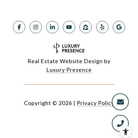
Real Estate Website Design by
Luxury Presence
Copyright ©
2026
|
Privacy Policy