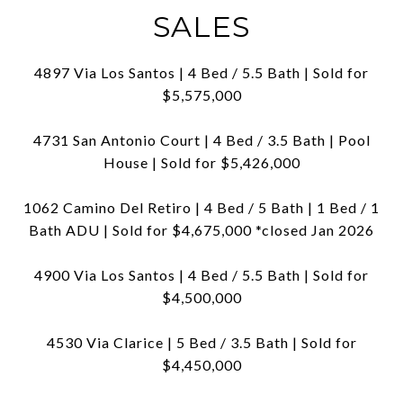
SALES
4897 Via Los Santos | 4 Bed / 5.5 Bath | Sold for
$5,575,000
4731 San Antonio Court | 4 Bed / 3.5 Bath | Pool
House | Sold for $5,426,000
1062 Camino Del Retiro | 4 Bed / 5 Bath | 1 Bed / 1
Bath ADU | Sold for $4,675,000 *closed Jan 2026
4900 Via Los Santos | 4 Bed / 5.5 Bath | Sold for
$4,500,000
4530 Via Clarice | 5 Bed / 3.5 Bath | Sold for
$4,450,000