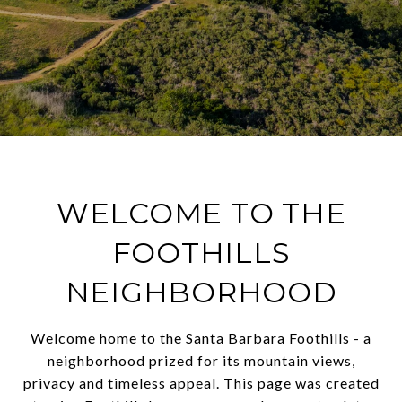
WELCOME TO THE
FOOTHILLS
NEIGHBORHOOD
Welcome home to the Santa Barbara Foothills - a
neighborhood prized for its mountain views,
privacy and timeless appeal. This page was created