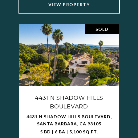
VIEW PROPERTY
SOLD
4431 N SHADOW HILLS
BOULEVARD
4431 N SHADOW HILLS BOULEVARD,
SANTA BARBARA, CA 93105
5 BD | 6 BA | 5,100 SQ.FT.