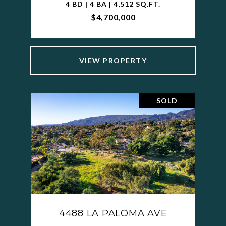
4 BD | 4 BA | 4,512 SQ.FT.
$4,700,000
VIEW PROPERTY
SOLD
4488 LA PALOMA AVE