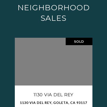
NEIGHBORHOOD
SALES
SOLD
1130 VIA DEL REY
1130 VIA DEL REY, GOLETA, CA 93117