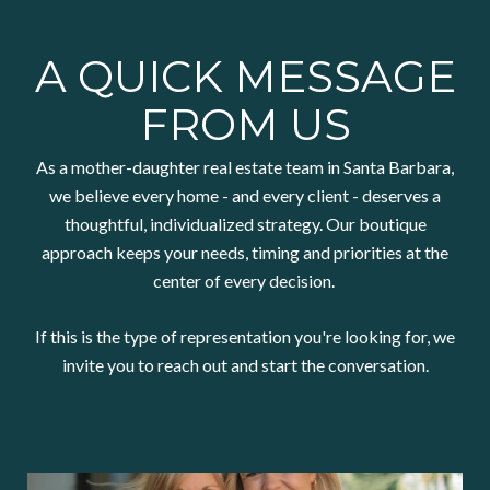
A QUICK MESSAGE
FROM US
As a mother-daughter real estate team in Santa Barbara,
we believe every home - and every client - deserves a
thoughtful, individualized strategy. Our boutique
approach keeps your needs, timing and priorities at the
center of every decision.
If this is the type of representation you're looking for, we
invite you to reach out and start the conversation.