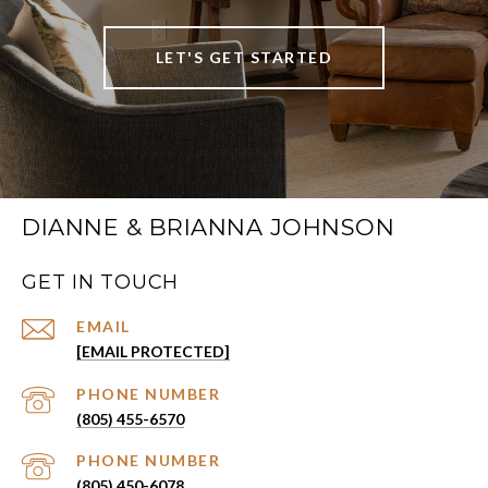
LET'S GET STARTED
DIANNE & BRIANNA JOHNSON
GET IN TOUCH
EMAIL
[EMAIL PROTECTED]
PHONE NUMBER
(805) 455-6570
PHONE NUMBER
(805) 450-6078