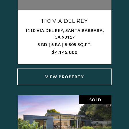
1110 VIA DEL REY
1110 VIA DEL REY, SANTA BARBARA,
CA 93117
5 BD | 6 BA | 5,805 SQ.FT.
$4,145,000
VIEW PROPERTY
SOLD