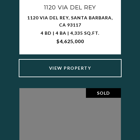
1120 VIA DEL REY
1120 VIA DEL REY, SANTA BARBARA,
CA 93117
4 BD | 4 BA | 4,335 SQ.FT.
$4,625,000
VIEW PROPERTY
SOLD