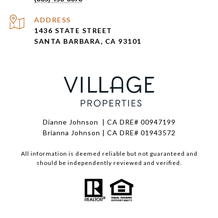
ADDRESS
1436 STATE STREET
SANTA BARBARA, CA 93101
Dianne Johnson | CA DRE# 00947199
Brianna Johnson | CA DRE# 01943572
All information is deemed reliable but not guaranteed and
should be independently reviewed and verified.