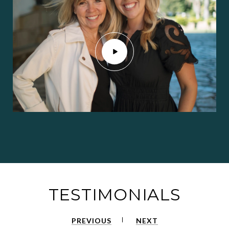
TESTIMONIALS
PREVIOUS
NEXT