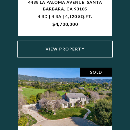
4488 LA PALOMA AVENUE, SANTA
BARBARA, CA 93105
4 BD | 4 BA | 4,120 SQ.FT.
$4,700,000
VIEW PROPERTY
SOLD