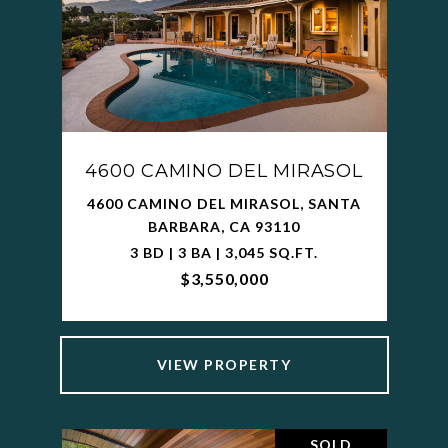
4600 CAMINO DEL MIRASOL
4600 CAMINO DEL MIRASOL, SANTA
BARBARA, CA 93110
3 BD | 3 BA | 3,045 SQ.FT.
$3,550,000
VIEW PROPERTY
SOLD