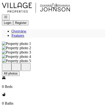
Go to: Homepage
Open navigation
Login
Register
Overview
Features
All photos
0 Beds
0 Baths