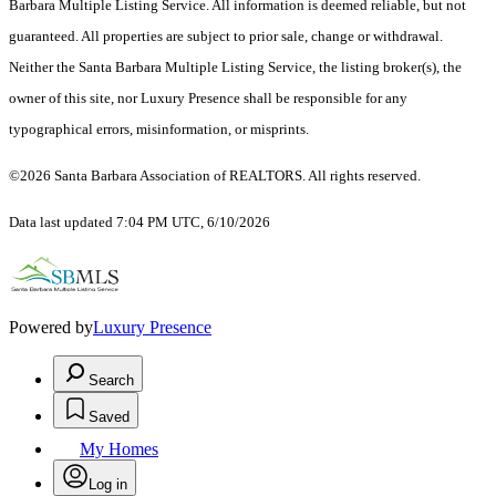
Barbara Multiple Listing Service. All information is deemed reliable, but not
guaranteed. All properties are subject to prior sale, change or withdrawal.
Neither the Santa Barbara Multiple Listing Service, the listing broker(s), the
owner of this site, nor Luxury Presence shall be responsible for any
typographical errors, misinformation, or misprints.
©2026 Santa Barbara Association of REALTORS. All rights reserved.
Data last updated 7:04 PM UTC, 6/10/2026
Powered by
Luxury Presence
Search
Saved
My Homes
Log in