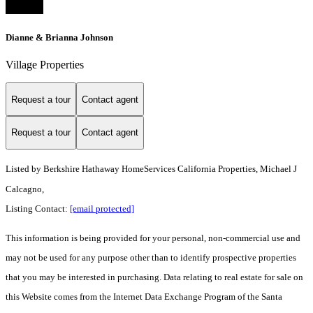
Dianne & Brianna Johnson
Village Properties
Request a tour
Contact agent
Request a tour
Contact agent
Listed by
Berkshire Hathaway HomeServices California Properties, Michael J
Calcagno,
Listing Contact:
[email protected]
This information is being provided for your personal, non-commercial use and
may not be used for any purpose other than to identify prospective properties
that you may be interested in purchasing. Data relating to real estate for sale on
this Website comes from the Internet Data Exchange Program of the Santa