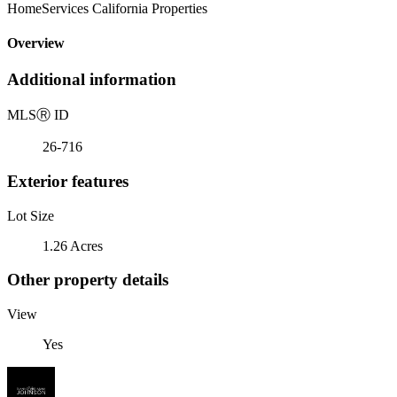
HomeServices California Properties
Overview
Additional information
MLS
Ⓡ
ID
26-716
Exterior features
Lot Size
1.26 Acres
Other property details
View
Yes