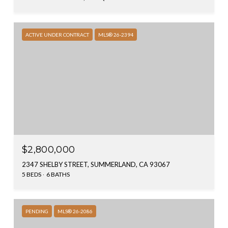
ACTIVE UNDER CONTRACT
MLS® 26-2394
$2,800,000
2347 SHELBY STREET, SUMMERLAND, CA 93067
5 BEDS
6 BATHS
PENDING
MLS® 26-2086