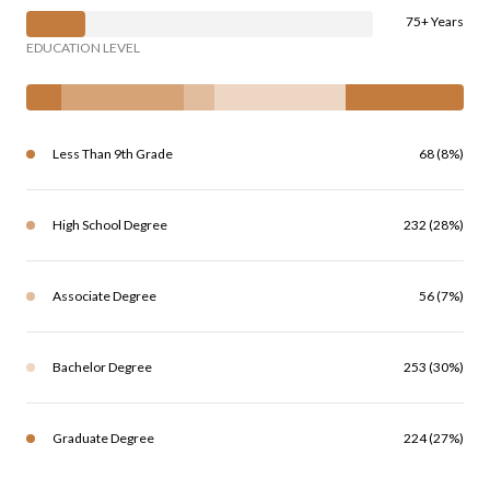
75+ Years
EDUCATION LEVEL
Less Than 9th Grade
68 (8%)
High School Degree
232 (28%)
Associate Degree
56 (7%)
Bachelor Degree
253 (30%)
Graduate Degree
224 (27%)