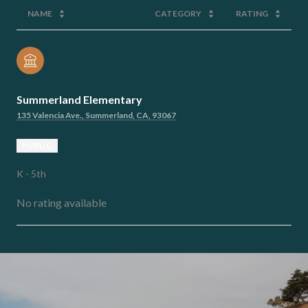
NAME
CATEGORY
RATING
Summerland Elementary
135 Valencia Ave., Summerland, CA, 93067
PUBLIC
K - 5th
No rating available
SHOW MORE