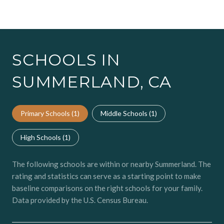
SCHOOLS IN
SUMMERLAND, CA
Primary Schools (
1
)
Middle Schools (
1
)
High Schools (
1
)
The following schools are within or nearby Summerland. The
rating and statistics can serve as a starting point to make
baseline comparisons on the right schools for your family.