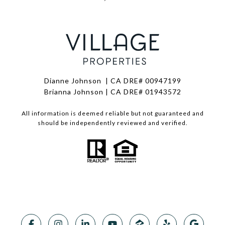
Dianne Johnson | CA DRE# 00947199
Brianna Johnson | CA DRE# 01943572
All information is deemed reliable but not guaranteed and
should be independently reviewed and verified.