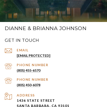
DIANNE & BRIANNA JOHNSON
GET IN TOUCH
EMAIL
[EMAIL PROTECTED]
PHONE NUMBER
(805) 455-6570
PHONE NUMBER
(805) 450-6078
ADDRESS
1436 STATE STREET
SANTA BARBARA, CA 93101