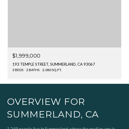
$1,999,000
193 TEMPLE STREET, SUMMERLAND, CA 93067
3 BEDS
2 BATHS
2,080 SQ.FT.
OVERVIEW FOR
SUMMERLAND, CA
1,248 people live in Summerland, where the median age is