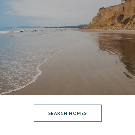
SEARCH HOMES