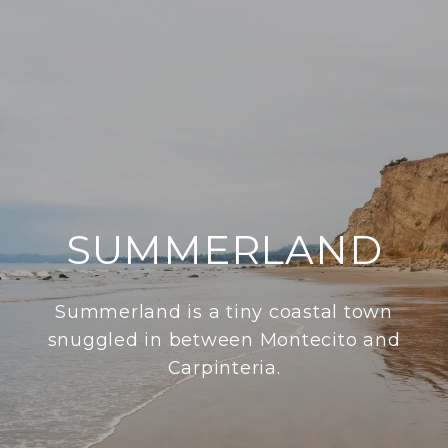
SUMMERLAND
Summerland is a tiny coastal town
snuggled in between Montecito and
Carpinteria.