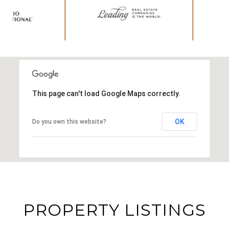
This page can't load Google Maps correctly.
OK
Do you own this website?
PROPERTY LISTINGS