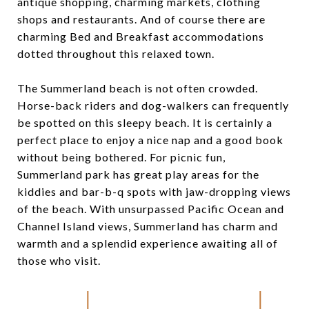
antique shopping, charming markets, clothing
shops and restaurants. And of course there are
charming Bed and Breakfast accommodations
dotted throughout this relaxed town.
The Summerland beach is not often crowded.
Horse-back riders and dog-walkers can frequently
be spotted on this sleepy beach. It is certainly a
perfect place to enjoy a nice nap and a good book
without being bothered. For picnic fun,
Summerland park has great play areas for the
kiddies and bar-b-q spots with jaw-dropping views
of the beach. With unsurpassed Pacific Ocean and
Channel Island views, Summerland has charm and
warmth and a splendid experience awaiting all of
those who visit.