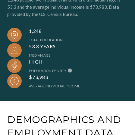
53.3 and the average individual income is $73,983. Data
provided by the U.S. Census Bureau.
1,248
TOTAL POPULATION
53.3 YEARS
MEDIAN AGE
HIGH
POPULATION DENSITY
$73,983
AVERAGE INDIVIDUAL INCOME
DEMOGRAPHICS AND
EMPLOYMENT DATA