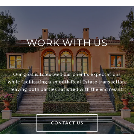
WORK WITH US
Our goal is to exceed our client’s expectations
while facilitating a smooth Real Estate transaction,
leaving both parties satisfied with the end result.
CONTACT US