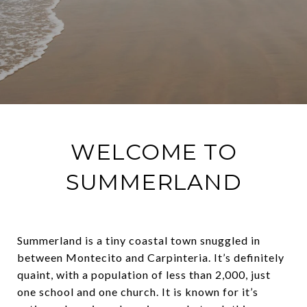
WELCOME TO
SUMMERLAND
Summerland is a tiny coastal town snuggled in
between Montecito and Carpinteria. It’s definitely
quaint, with a population of less than 2,000, just
one school and one church. It is known for it’s