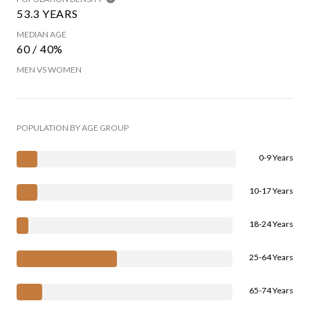
53.3 YEARS
MEDIAN AGE
60 / 40%
MEN VS WOMEN
POPULATION BY AGE GROUP
0-9 Years
10-17 Years
18-24 Years
25-64 Years
65-74 Years