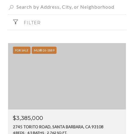
FILTER
FOR SALE
MLS® 26-1889
$3,385,000
2745 TORITO ROAD, SANTA BARBARA, CA 93108
4 BEDS
4.5 BATHS
2,762 SQ.FT.