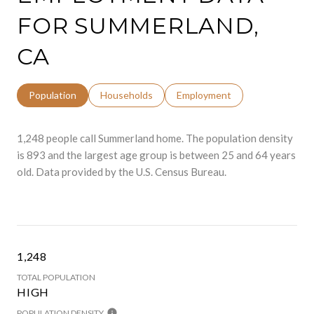
FOR SUMMERLAND,
CA
Population
Households
Employment
1,248 people call Summerland home. The population density
is 893 and the largest age group is
between 25 and 64 years
old.
Data provided by the U.S. Census Bureau.
1,248
TOTAL POPULATION
HIGH
POPULATION DENSITY