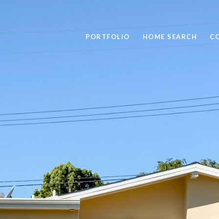
PORTFOLIO
HOME SEARCH
C