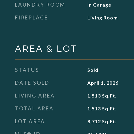
LAUNDRY ROOM
In Garage
FIREPLACE
Living Room
AREA & LOT
STATUS
Sold
DATE SOLD
April 1, 2026
LIVING AREA
1,513
Sq.Ft.
TOTAL AREA
1,513
Sq.Ft.
LOT AREA
8,712
Sq.Ft.