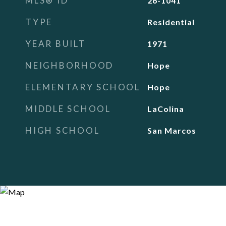
MLS® ID
26-1041
TYPE
Residential
YEAR BUILT
1971
NEIGHBORHOOD
Hope
ELEMENTARY SCHOOL
Hope
MIDDLE SCHOOL
LaColina
HIGH SCHOOL
San Marcos