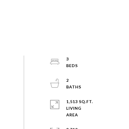
3
2
1,513 SQ.FT.
LIVING