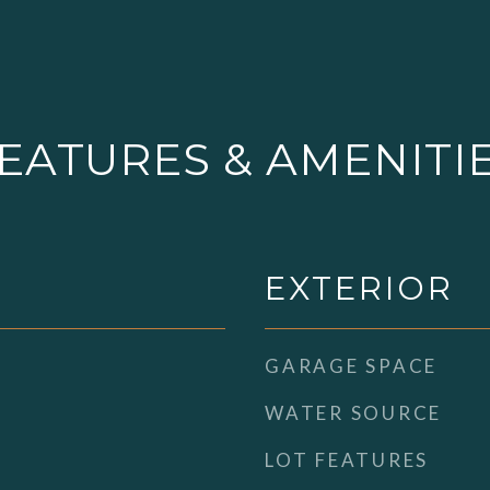
EATURES & AMENITI
EXTERIOR
GARAGE SPACE
WATER SOURCE
LOT FEATURES