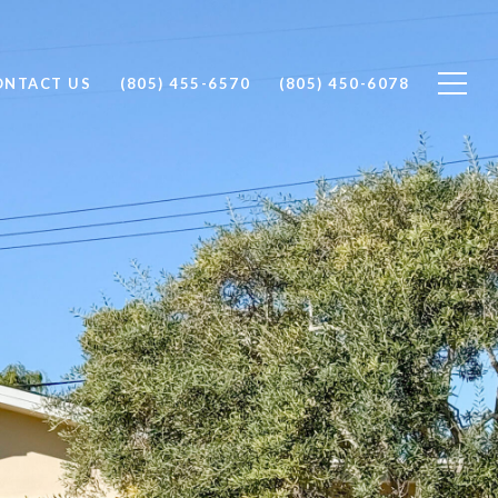
ONTACT US
(805) 455-6570
(805) 450-6078