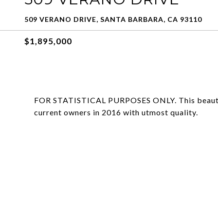
509 VERANO DRIVE, SANTA BARBARA, CA 93110
$1,895,000
FOR STATISTICAL PURPOSES ONLY. This beautifu
current owners in 2016 with utmost quality.