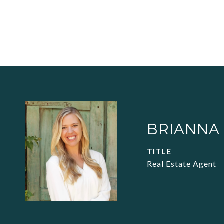
BRIANNA
TITLE
Real Estate Agent