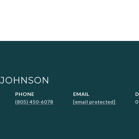
 JOHNSON
PHONE
EMAIL
D
(805) 450-6078
[email protected]
0