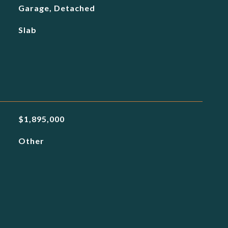
Garage, Detached
Slab
$1,895,000
Other