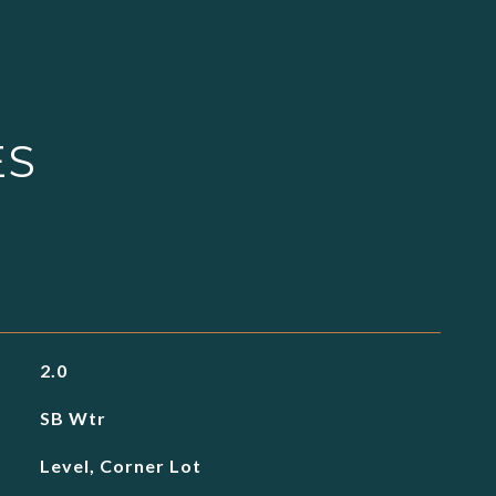
ES
2.0
SB Wtr
Level, Corner Lot