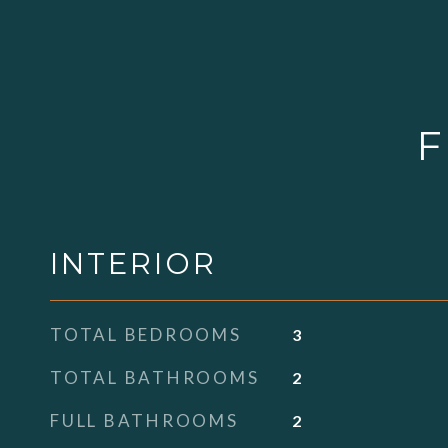
F
INTERIOR
TOTAL BEDROOMS
3
TOTAL BATHROOMS
2
FULL BATHROOMS
2