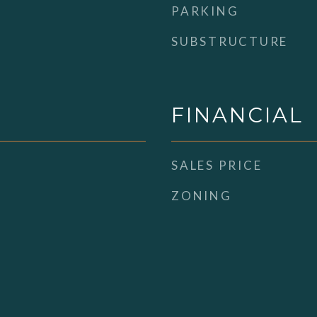
PARKING
SUBSTRUCTURE
FINANCIAL
SALES PRICE
ZONING