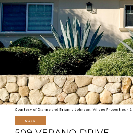
Courtesy of Dianne and Brianna Johnson, Village Properties - 1
SOLD
509 VERANO DRIVE