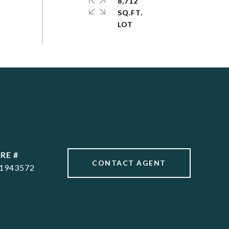
8,712
SQ.FT.
RE #
CONTACT AGENT
1943572