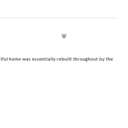
l home was essentially rebuilt throughout by the