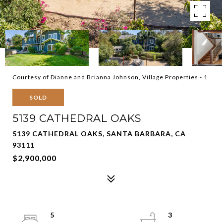
Courtesy of Dianne and Brianna Johnson, Village Properties - 1
SOLD
5139 CATHEDRAL OAKS
5139 CATHEDRAL OAKS, SANTA BARBARA, CA
93111
$2,900,000
5
3