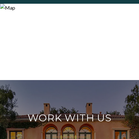
WORK WITH US