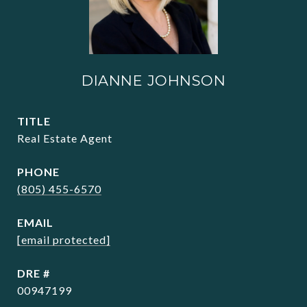
DIANNE JOHNSON
TITLE
Real Estate Agent
PHONE
(805) 455-6570
EMAIL
[email protected]
DRE #
00947199