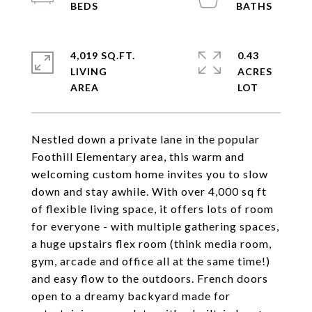
4,019 SQ.FT.
0.43
LIVING
ACRES
Nestled down a private lane in the popular
Foothill Elementary area, this warm and
welcoming custom home invites you to slow
down and stay awhile. With over 4,000 sq ft
of flexible living space, it offers lots of room
for everyone - with multiple gathering spaces,
a huge upstairs flex room (think media room,
gym, arcade and office all at the same time!)
and easy flow to the outdoors. French doors
open to a dreamy backyard made for