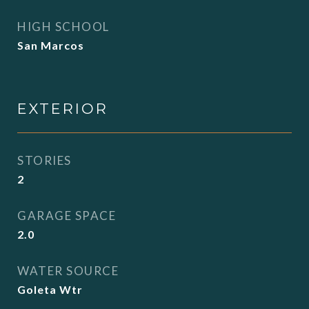
HIGH SCHOOL
San Marcos
EXTERIOR
STORIES
2
GARAGE SPACE
2.0
WATER SOURCE
Goleta Wtr