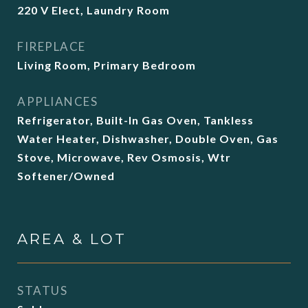
220 V Elect, Laundry Room
FIREPLACE
Living Room, Primary Bedroom
APPLIANCES
Refrigerator, Built-In Gas Oven, Tankless
Water Heater, Dishwasher, Double Oven, Gas
Stove, Microwave, Rev Osmosis, Wtr
Softener/Owned
AREA & LOT
STATUS