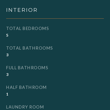
INTERIOR
TOTAL BEDROOMS
5
TOTAL BATHROOMS
3
FULL BATHROOMS
3
HALF BATHROOM
1
LAUNDRY ROOM