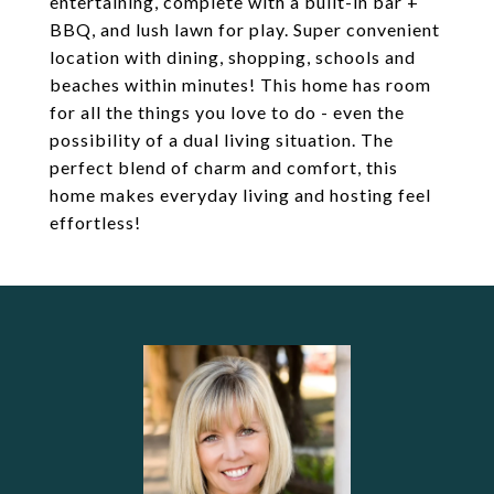
entertaining, complete with a built-in bar +
BBQ, and lush lawn for play. Super convenient
location with dining, shopping, schools and
beaches within minutes! This home has room
for all the things you love to do - even the
possibility of a dual living situation. The
perfect blend of charm and comfort, this
home makes everyday living and hosting feel
effortless!