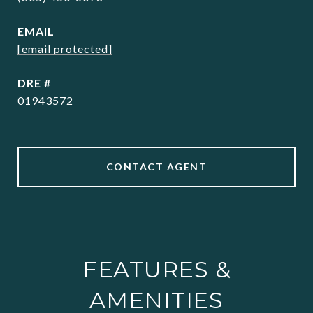
EMAIL
[email protected]
DRE #
01943572
CONTACT AGENT
FEATURES &
AMENITIES