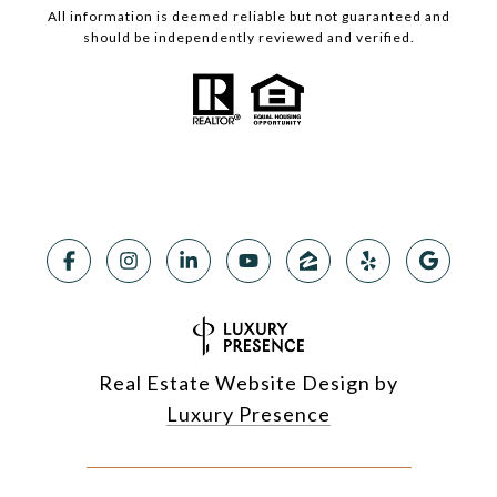
All information is deemed reliable but not guaranteed and
should be independently reviewed and verified.
Real Estate Website Design by
Luxury Presence