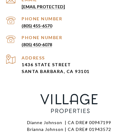
[EMAIL PROTECTED]
PHONE NUMBER
(805) 455-6570
PHONE NUMBER
(805) 450-6078
ADDRESS
1436 STATE STREET
SANTA BARBARA, CA 93101
Dianne Johnson | CA DRE# 00947199
Brianna Johnson | CA DRE# 01943572