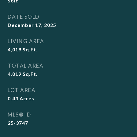
Sold
DATE SOLD
December 17, 2025
LIVING AREA
4,019
Sq.Ft.
TOTAL AREA
4,019
Sq.Ft.
LOT AREA
0.43
Acres
MLS® ID
25-3747