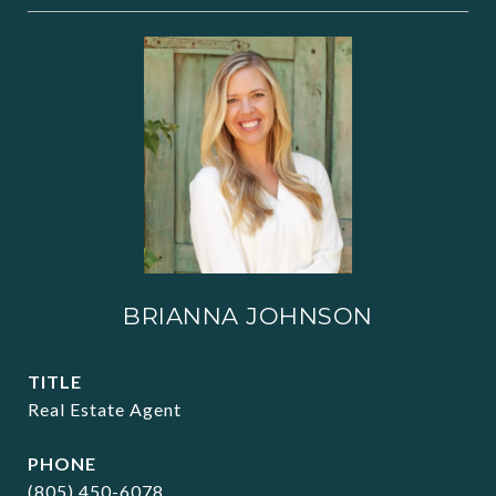
BRIANNA JOHNSON
TITLE
Real Estate Agent
PHONE
(805) 450-6078