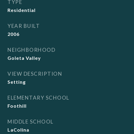
TYPE
Residential
YEAR BUILT
2006
NEIGHBORHOOD
Goleta Valley
VIEW DESCRIPTION
Setting
ELEMENTARY SCHOOL
Foothill
MIDDLE SCHOOL
LaColina