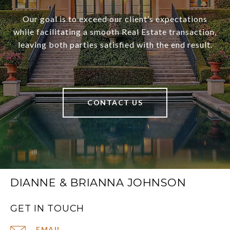
Our goal is to exceed our client’s expectations
while facilitating a smooth Real Estate transaction,
leaving both parties satisfied with the end result.
CONTACT US
DIANNE & BRIANNA JOHNSON
GET IN TOUCH
EMAIL