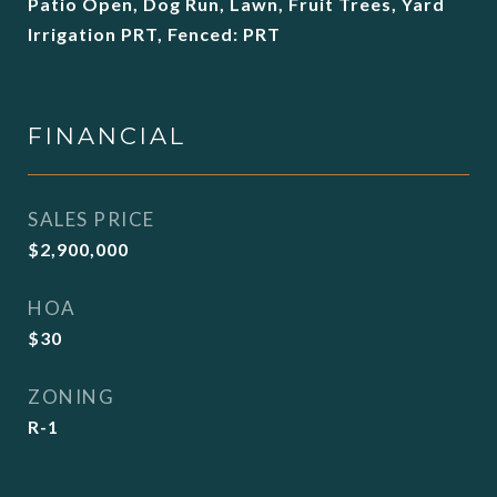
Patio Open, Dog Run, Lawn, Fruit Trees, Yard
Irrigation PRT, Fenced: PRT
FINANCIAL
SALES PRICE
$2,900,000
HOA
$30
ZONING
R-1