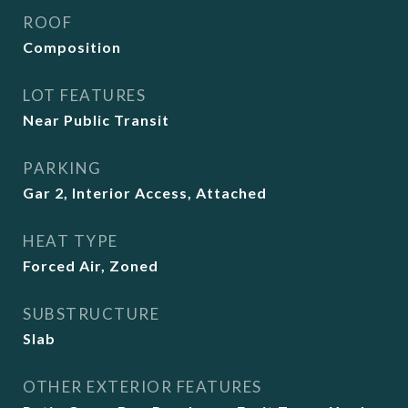
ROOF
Composition
LOT FEATURES
Near Public Transit
PARKING
Gar 2, Interior Access, Attached
HEAT TYPE
Forced Air, Zoned
SUBSTRUCTURE
Slab
OTHER EXTERIOR FEATURES