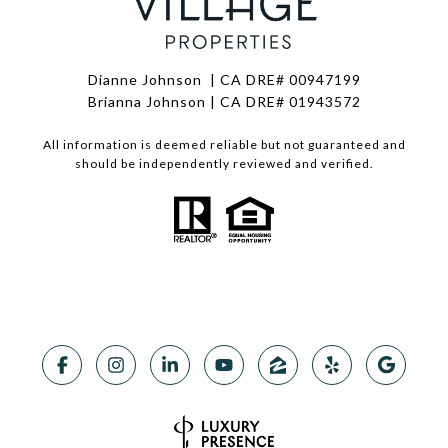
Dianne Johnson | CA DRE# 00947199
Brianna Johnson | CA DRE# 01943572
All information is deemed reliable but not guaranteed and
should be independently reviewed and verified.