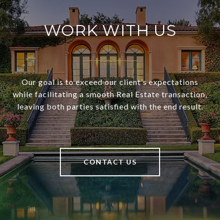
WORK WITH US
Our goal is to exceed our client’s expectations
while facilitating a smooth Real Estate transaction,
leaving both parties satisfied with the end result.
CONTACT US