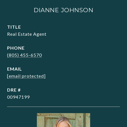
DIANNE JOHNSON
TITLE
Real Estate Agent
PHONE
(805) 455-6570
EMAIL
[email protected]
DRE #
00947199