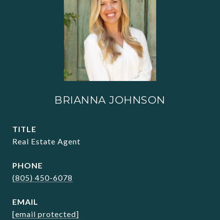
BRIANNA JOHNSON
TITLE
Real Estate Agent
PHONE
(805) 450-6078
EMAIL
[email protected]