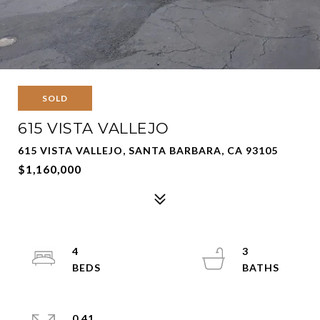
SOLD
615 VISTA VALLEJO
615 VISTA VALLEJO, SANTA BARBARA, CA 93105
$1,160,000
4
3
0.41