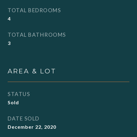
TOTAL BEDROOMS
4
TOTAL BATHROOMS
3
AREA & LOT
STATUS
Sold
DATE SOLD
December 22, 2020