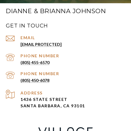
DIANNE & BRIANNA JOHNSON
GET IN TOUCH
EMAIL
[EMAIL PROTECTED]
PHONE NUMBER
(805) 455-6570
PHONE NUMBER
(805) 450-6078
ADDRESS
1436 STATE STREET
SANTA BARBARA, CA 93101