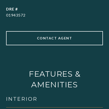
DRE #
01943572
CONTACT AGENT
FEATURES &
AMENITIES
INTERIOR