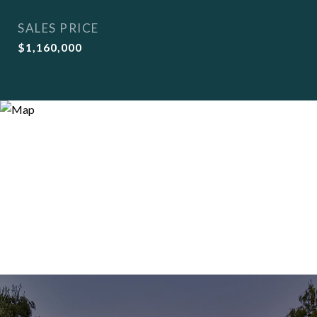
SALES PRICE
$1,160,000