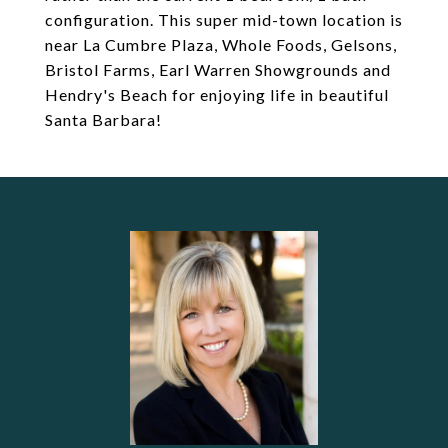
configuration. This super mid-town location is
near La Cumbre Plaza, Whole Foods, Gelsons,
Bristol Farms, Earl Warren Showgrounds and
Hendry's Beach for enjoying life in beautiful
Santa Barbara!