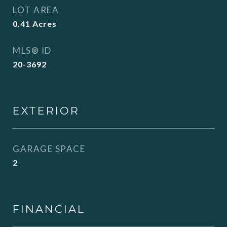
LOT AREA
0.41
Acres
MLS® ID
20-3692
EXTERIOR
GARAGE SPACE
2
FINANCIAL