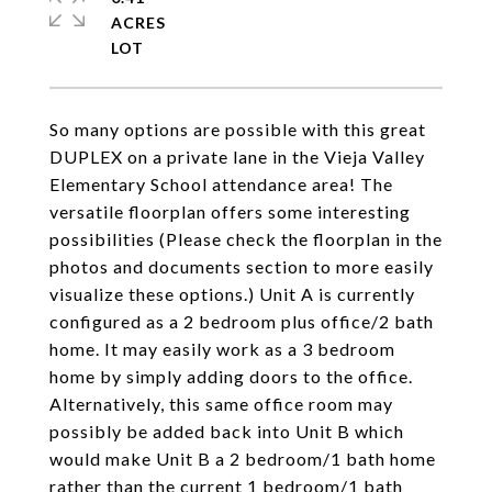
ACRES
So many options are possible with this great
DUPLEX on a private lane in the Vieja Valley
Elementary School attendance area! The
versatile floorplan offers some interesting
possibilities (Please check the floorplan in the
photos and documents section to more easily
visualize these options.) Unit A is currently
configured as a 2 bedroom plus office/2 bath
home. It may easily work as a 3 bedroom
home by simply adding doors to the office.
Alternatively, this same office room may
possibly be added back into Unit B which
would make Unit B a 2 bedroom/1 bath home
rather than the current 1 bedroom/1 bath