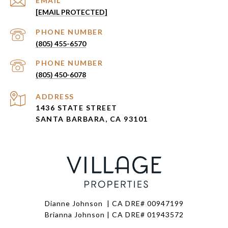
EMAIL
[EMAIL PROTECTED]
PHONE NUMBER
(805) 455-6570
PHONE NUMBER
(805) 450-6078
ADDRESS
1436 STATE STREET
SANTA BARBARA, CA 93101
Dianne Johnson | CA DRE# 00947199
Brianna Johnson | CA DRE# 01943572