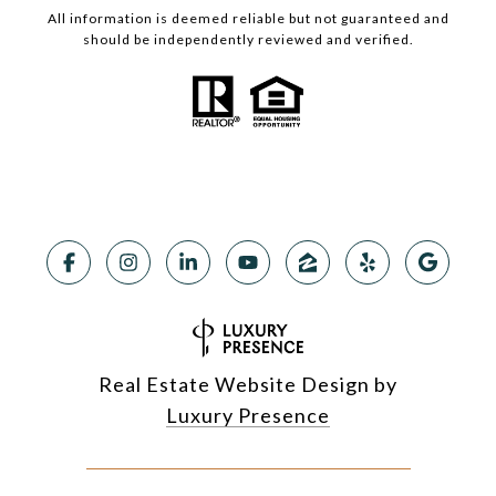
All information is deemed reliable but not guaranteed and
should be independently reviewed and verified.
Real Estate Website Design by
Luxury Presence