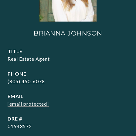
BRIANNA JOHNSON
TITLE
Real Estate Agent
PHONE
(805) 450-6078
EMAIL
[email protected]
DRE #
01943572