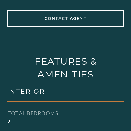
CONTACT AGENT
FEATURES &
AMENITIES
INTERIOR
TOTAL BEDROOMS
2