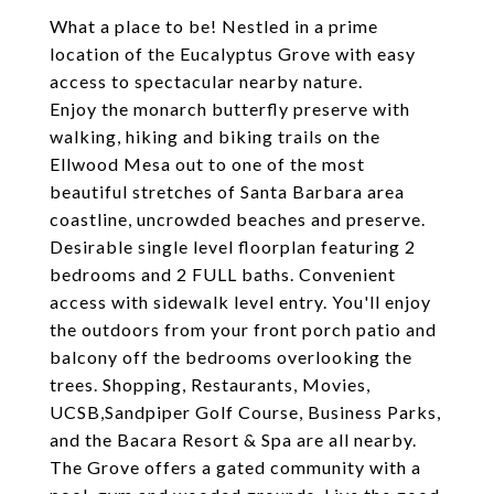
What a place to be! Nestled in a prime
location of the Eucalyptus Grove with easy
access to spectacular nearby nature.
Enjoy the monarch butterfly preserve with
walking, hiking and biking trails on the
Ellwood Mesa out to one of the most
beautiful stretches of Santa Barbara area
coastline, uncrowded beaches and preserve.
Desirable single level floorplan featuring 2
bedrooms and 2 FULL baths. Convenient
access with sidewalk level entry. You'll enjoy
the outdoors from your front porch patio and
balcony off the bedrooms overlooking the
trees. Shopping, Restaurants, Movies,
UCSB,Sandpiper Golf Course, Business Parks,
and the Bacara Resort & Spa are all nearby.
The Grove offers a gated community with a