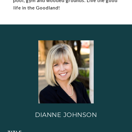
pool, gym and wooded grounds. Live the good
life in the Goodland!
DIANNE JOHNSON