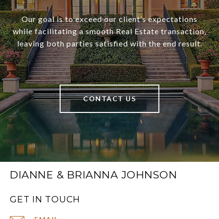
Our goal is to exceed our client’s expectations
while facilitating a smooth Real Estate transaction,
leaving both parties satisfied with the end result.
CONTACT US
DIANNE & BRIANNA JOHNSON
GET IN TOUCH