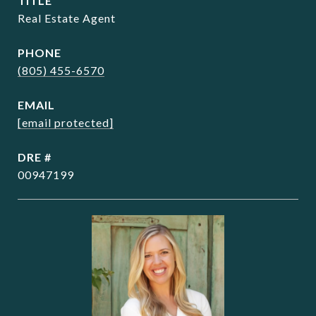
TITLE
Real Estate Agent
PHONE
(805) 455-6570
EMAIL
[email protected]
DRE #
00947199