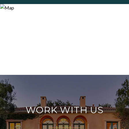
WORK WITH US