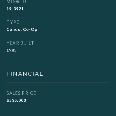
MLS® ID
19-3921
TYPE
Condo, Co-Op
YEAR BUILT
1985
FINANCIAL
SALES PRICE
$535,000