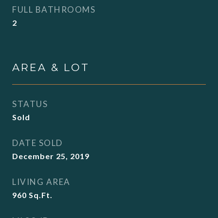
FULL BATHROOMS
2
AREA & LOT
STATUS
Sold
DATE SOLD
December 25, 2019
LIVING AREA
960
Sq.Ft.