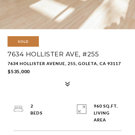
SOLD
7634 HOLLISTER AVE, #255
7634 HOLLISTER AVENUE, 255, GOLETA, CA 93117
$535,000
2
960 SQ.FT.
LIVING