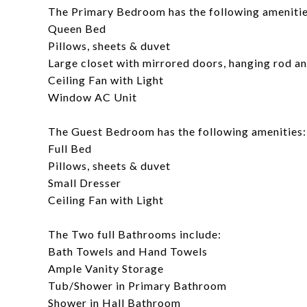
The Primary Bedroom has the following amenitie
Queen Bed
Pillows, sheets & duvet
Large closet with mirrored doors, hanging rod a
Ceiling Fan with Light
Window AC Unit
The Guest Bedroom has the following amenities:
Full Bed
Pillows, sheets & duvet
Small Dresser
Ceiling Fan with Light
The Two full Bathrooms include:
Bath Towels and Hand Towels
Ample Vanity Storage
Tub/Shower in Primary Bathroom
Shower in Hall Bathroom