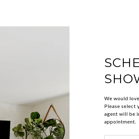
SCHE
SHO
We would love 
Please select 
agent will be 
appointment.