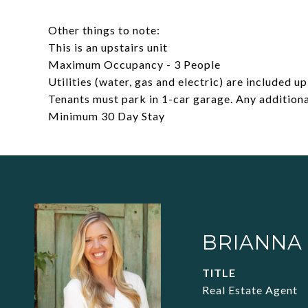
Other things to note:
This is an upstairs unit
Maximum Occupancy - 3 People
Utilities (water, gas and electric) are included 
Tenants must park in 1-car garage. Any additiona
Minimum 30 Day Stay
BRIANNA
TITLE
Real Estate Agent