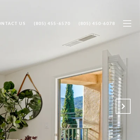
ONTACT US
(805) 455-6570
(805) 450-6078