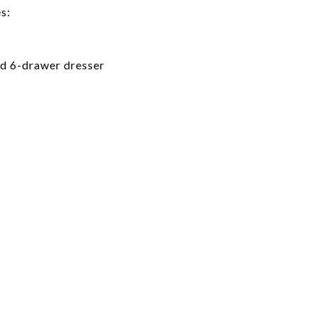
s:
nd 6-drawer dresser