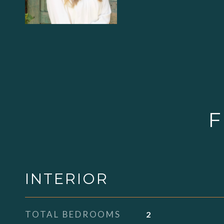
F
INTERIOR
TOTAL BEDROOMS
2