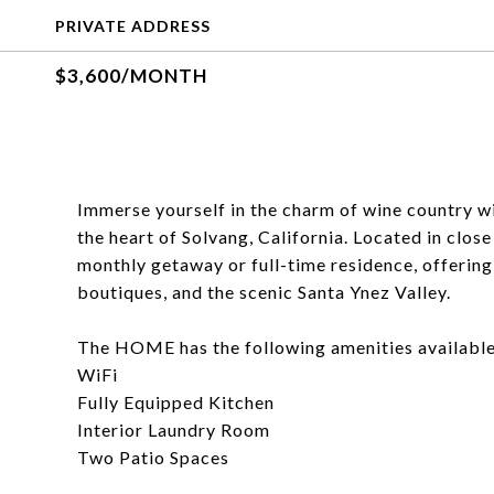
PRIVATE ADDRESS
$3,600/MONTH
Immerse yourself in the charm of wine country wi
the heart of Solvang, California. Located in clo
monthly getaway or full-time residence, offering
boutiques, and the scenic Santa Ynez Valley.
The HOME has the following amenities available 
WiFi
Fully Equipped Kitchen
Interior Laundry Room
Two Patio Spaces