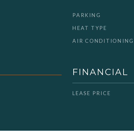
PARKING
HEAT TYPE
AIR CONDITIONING
FINANCIAL
LEASE PRICE