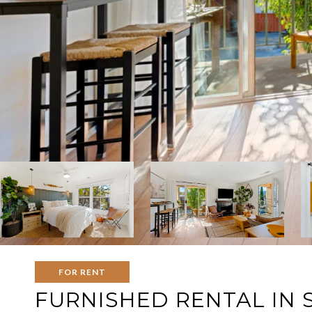
FOR RENT
FURNISHED RENTAL IN