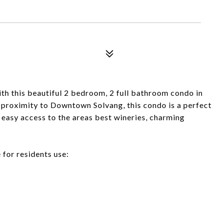
th this beautiful 2 bedroom, 2 full bathroom condo in
se proximity to Downtown Solvang, this condo is a perfect
 easy access to the areas best wineries, charming
for residents use: