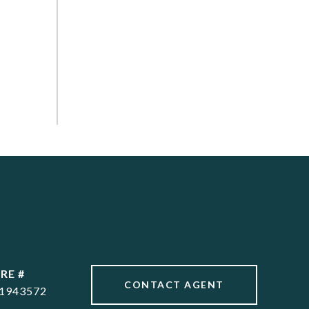
RE #
CONTACT AGENT
1943572