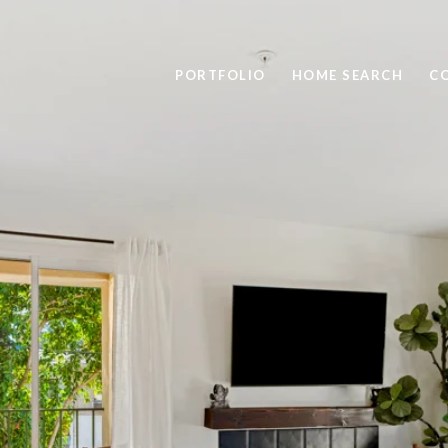
PORTFOLIO
HOME SEARCH
C