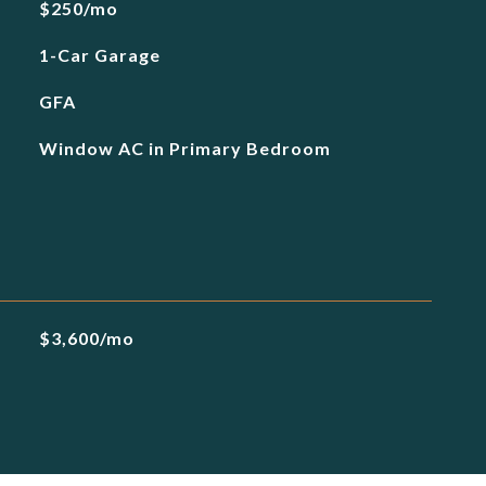
$250/mo
1-Car Garage
GFA
Window AC in Primary Bedroom
$3,600/mo