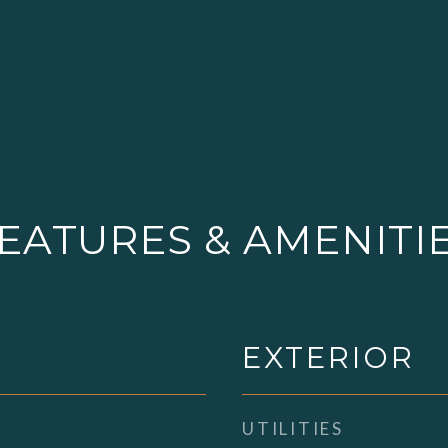
EATURES & AMENITI
EXTERIOR
UTILITIES