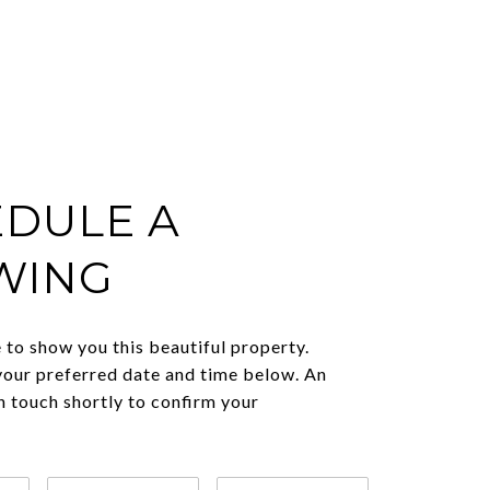
DULE A
WING
to show you this beautiful property.
your preferred date and time below. An
in touch shortly to confirm your