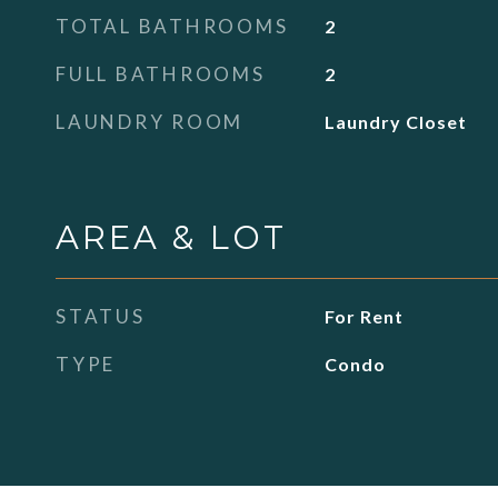
TOTAL BATHROOMS
2
FULL BATHROOMS
2
LAUNDRY ROOM
Laundry Closet
AREA & LOT
STATUS
For Rent
TYPE
Condo