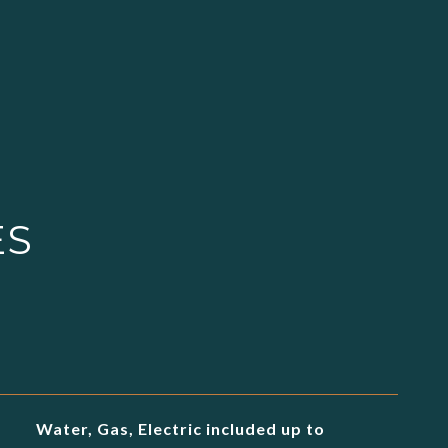
ES
Water, Gas, Electric included up to