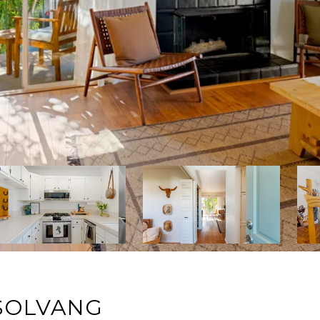
 SOLVANG