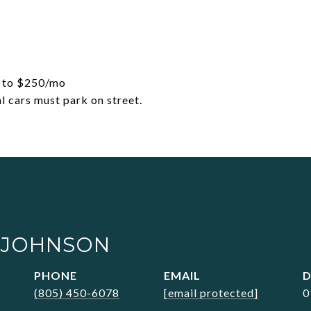
up to $250/mo
l cars must park on street.
 JOHNSON
PHONE
EMAIL
D
(805) 450-6078
[email protected]
0