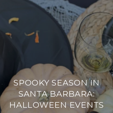
SPOOKY SEASON IN
SANTA BARBARA:
HALLOWEEN EVENTS