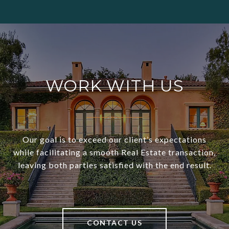
WORK WITH US
Our goal is to exceed our client’s expectations
while facilitating a smooth Real Estate transaction,
leaving both parties satisfied with the end result.
CONTACT US