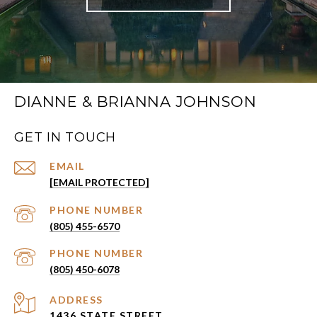
DIANNE & BRIANNA JOHNSON
GET IN TOUCH
EMAIL
[EMAIL PROTECTED]
PHONE NUMBER
(805) 455-6570
PHONE NUMBER
(805) 450-6078
ADDRESS
1436 STATE STREET