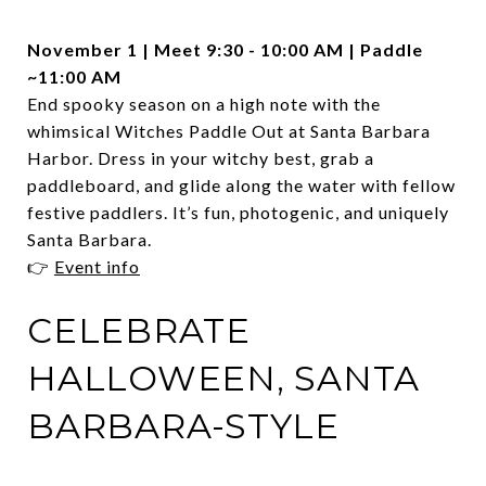
November 1 | Meet 9:30 - 10:00 AM | Paddle
~11:00 AM
End spooky season on a high note with the
whimsical Witches Paddle Out at Santa Barbara
Harbor. Dress in your witchy best, grab a
paddleboard, and glide along the water with fellow
festive paddlers. It’s fun, photogenic, and uniquely
Santa Barbara.
👉
Event info
CELEBRATE
HALLOWEEN, SANTA
BARBARA-STYLE