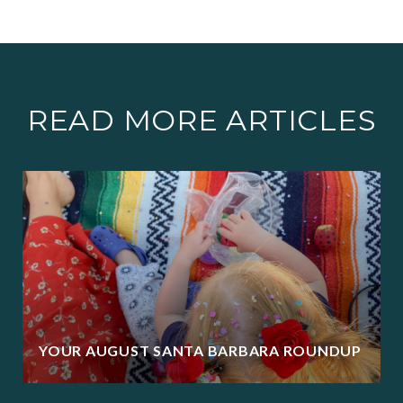
READ MORE ARTICLES
YOUR AUGUST SANTA BARBARA ROUNDUP