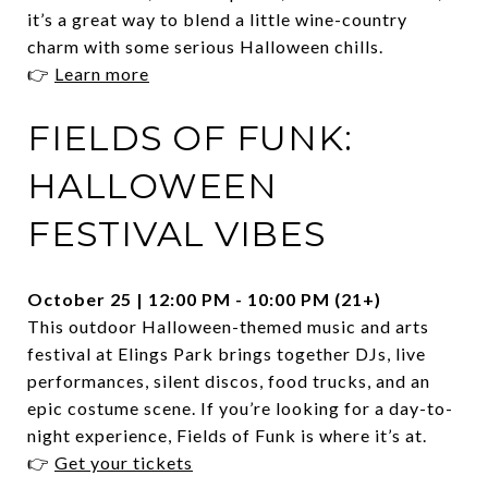
it’s a great way to blend a little wine-country
charm with some serious Halloween chills.
👉
Learn more
FIELDS OF FUNK:
HALLOWEEN
FESTIVAL VIBES
October 25 | 12:00 PM - 10:00 PM (21+)
This outdoor Halloween-themed music and arts
festival at Elings Park brings together DJs, live
performances, silent discos, food trucks, and an
epic costume scene. If you’re looking for a day-to-
night experience, Fields of Funk is where it’s at.
👉
Get your tickets