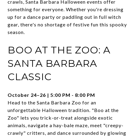
crawls, Santa Barbara Halloween events offer
something for everyone. Whether you're dressing
up for a dance party or paddling out in full witch
gear, there's no shortage of festive fun this spooky
season.
BOO AT THE ZOO: A
SANTA BARBARA
CLASSIC
October 24–26 | 5:00 PM - 8:00 PM
Head to the Santa Barbara Zoo for an
unforgettable Halloween tradition. "Boo at the
Zoo" lets you trick-or-treat alongside exotic
animals, navigate a hay-bale maze, meet "creepy-
crawly" critters, and dance surrounded by glowing