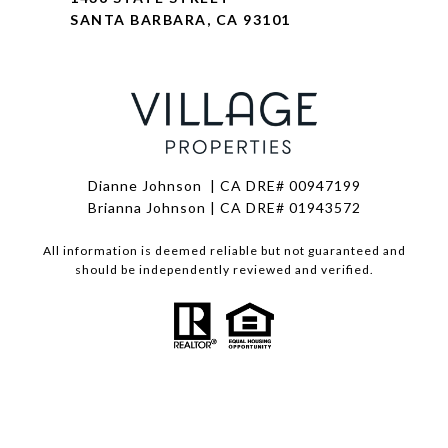
SANTA BARBARA, CA 93101
Dianne Johnson | CA DRE# 00947199
Brianna Johnson | CA DRE# 01943572
All information is deemed reliable but not guaranteed and
should be independently reviewed and verified.