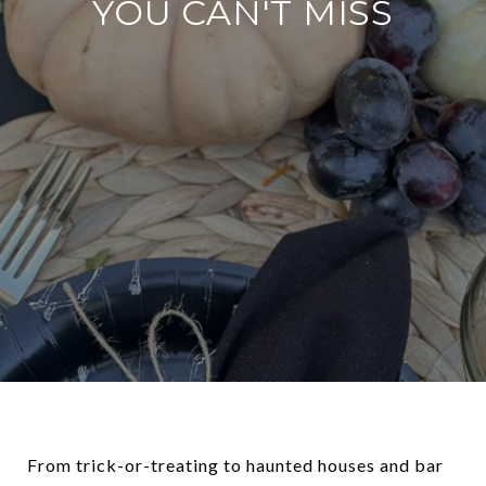
YOU CAN'T MISS
From trick-or-treating to haunted houses and bar