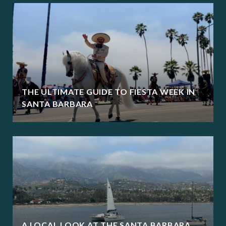
THE ULTIMATE GUIDE TO FIESTA WEEK IN
SANTA BARBARA
A LOCAL LOOK AT THE SANTA BARBARA