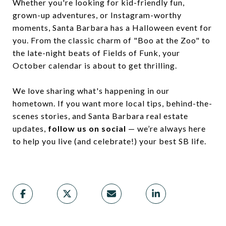
Whether you're looking for kid-friendly fun,
grown-up adventures, or Instagram-worthy
moments, Santa Barbara has a Halloween event for
you. From the classic charm of "Boo at the Zoo" to
the late-night beats of Fields of Funk, your
October calendar is about to get thrilling.
We love sharing what's happening in our
hometown. If you want more local tips, behind-the-
scenes stories, and Santa Barbara real estate
updates,
follow us on social
— we’re always here
to help you live (and celebrate!) your best SB life.