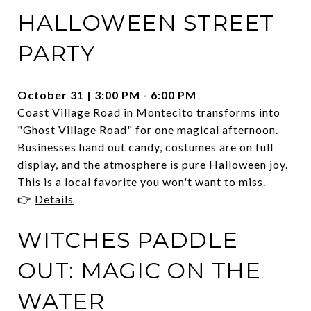
HALLOWEEN STREET
PARTY
October 31 | 3:00 PM - 6:00 PM
Coast Village Road in Montecito transforms into
"Ghost Village Road" for one magical afternoon.
Businesses hand out candy, costumes are on full
display, and the atmosphere is pure Halloween joy.
This is a local favorite you won't want to miss.
👉
Details
WITCHES PADDLE
OUT: MAGIC ON THE
WATER