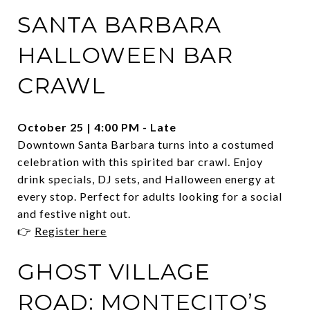
SANTA BARBARA
HALLOWEEN BAR
CRAWL
October 25 | 4:00 PM - Late
Downtown Santa Barbara turns into a costumed
celebration with this spirited bar crawl. Enjoy
drink specials, DJ sets, and Halloween energy at
every stop. Perfect for adults looking for a social
and festive night out.
👉
Register here
GHOST VILLAGE
ROAD: MONTECITO’S