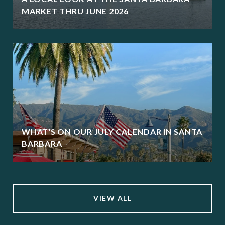
MARKET THRU JUNE 2026
WHAT'S ON OUR JULY CALENDAR IN SANTA
BARBARA
VIEW ALL