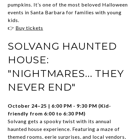
pumpkins. It’s one of the most beloved Halloween
events in Santa Barbara for families with young
kids.
👉
Buy tickets
SOLVANG HAUNTED
HOUSE:
"NIGHTMARES... THEY
NEVER END"
October 24–25 | 6:00 PM - 9:30 PM (Kid-
friendly from 6:00 to 6:30 PM)
Solvang gets a spooky twist with its annual
haunted house experience. Featuring a maze of
themed rooms, eerie surprises, and local vendors,